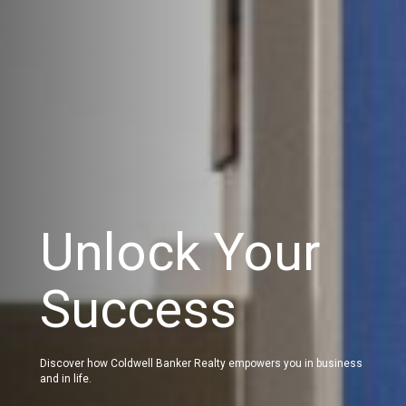
Unlock Your
Success
Discover how Coldwell Banker Realty empowers you in business
and in life.