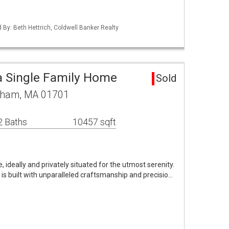
d By: Beth Hettrich, Coldwell Banker Realty
 Single Family Home
Sold
gham, MA 01701
2 Baths
10457 sqft
, ideally and privately situated for the utmost serenity.
 is built with unparalleled craftsmanship and precisio…