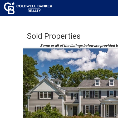
Sold Properties
Some or all of the listings below are provided 