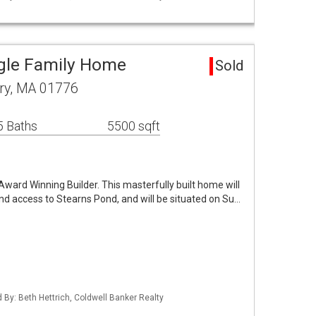
gle Family Home
Sold
ry, MA 01776
5 Baths
5500 sqft
ward Winning Builder. This masterfully built home will
nd access to Stearns Pond, and will be situated on Su…
d By: Beth Hettrich, Coldwell Banker Realty