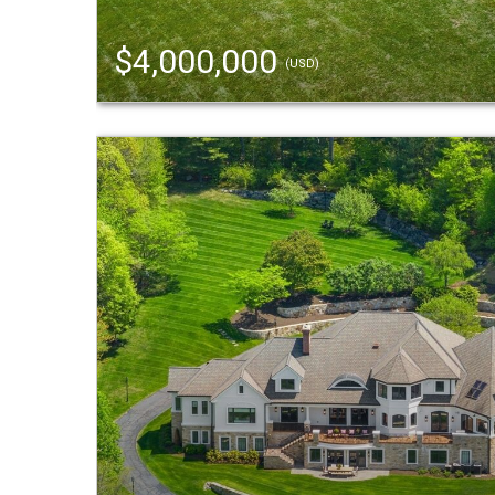
$4,000,000
(USD)