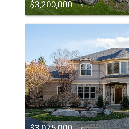
$3,200,000
(USD)
$3,075,000
(USD)