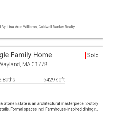
d By: Lisa Aron Williams, Coldwell Banker Realty
ngle Family Home
Sold
 Wayland, MA 01778
2 Baths
6429 sqft
& Stone Estate is an architectural masterpiece. 2-story
ails. Formal spaces incl. Farmhouse-inspired dining r…