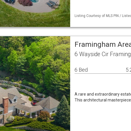
Listing Courtesy of MLS PIN / Liste
Framingham Area
6 Wayside Cir Framin
6 Bed
5.
A rare and extraordinary estate
This architectural masterpiece