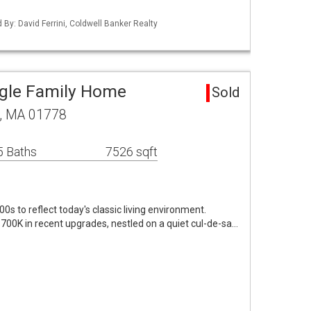
d By: David Ferrini, Coldwell Banker Realty
ngle Family Home
Sold
d, MA 01778
5 Baths
7526 sqft
0s to reflect today's classic living environment.
700K in recent upgrades, nestled on a quiet cul-de-sa…