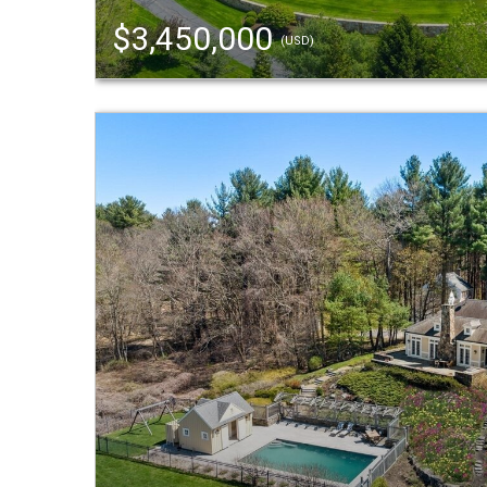
$3,450,000
(USD)