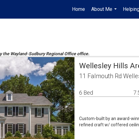
Home
About Me
Helpin
...
by the Wayland-Sudbury Regional Office office.
Wellesley Hills A
11 Falmouth Rd Welle
6 Bed
7.
Custom-built by an award-winn
refined craft w/ coffered ceilin