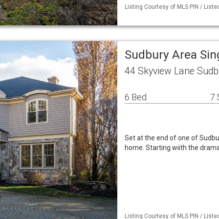
Listing Courtesy of MLS PIN / Liste
Sudbury Area Sin
44 Skyview Lane Sudb
6 Bed
7.
Set at the end of one of Sudbur
home. Starting wiith the drama
Listing Courtesy of MLS PIN / Liste