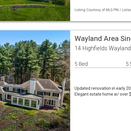
Listing Courtesy of MLS PIN / Liste
Wayland Area Si
14 Highfields Waylan
5 Bed
5.
Updated renovation in early 200
Elegant estate home w/ over $