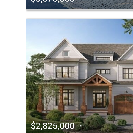
$2,825,000
(USD)