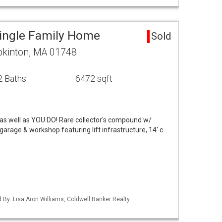
ingle Family Home
Sold
pkinton, MA 01748
2 Baths
6472 sqft
s as well as YOU DO! Rare collector's compound w/
garage & workshop featuring lift infrastructure, 14' c…
d By: Lisa Aron Williams, Coldwell Banker Realty