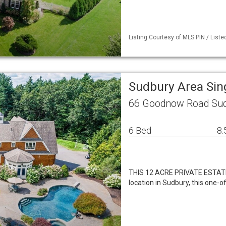
Listing Courtesy of MLS PIN / Liste
Sudbury Area Sin
66 Goodnow Road Sud
6 Bed
8.
THIS 12 ACRE PRIVATE ESTATE
location in Sudbury, this one-o