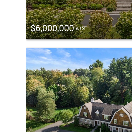
$6,000,000
(USD)