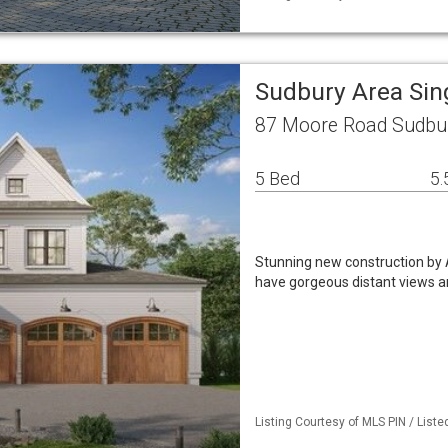
Sudbury Area Sin
87 Moore Road Sudbu
5 Bed
5.
Stunning new construction by A
have gorgeous distant views a
Listing Courtesy of MLS PIN / Liste