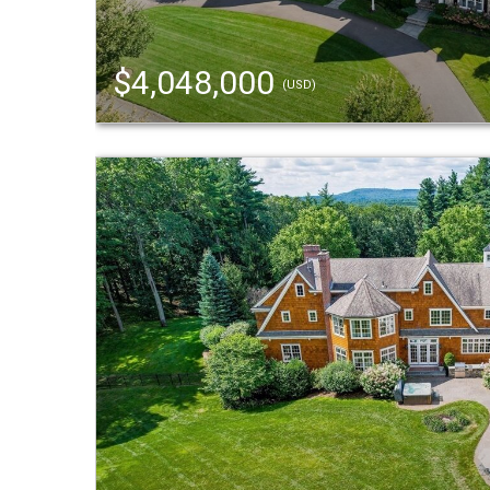
$4,048,000
(USD)