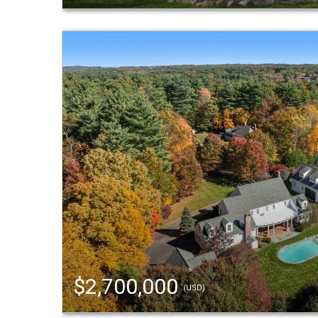
$2,700,000
(USD)