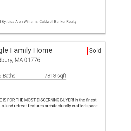
d By: Lisa Aron Williams, Coldwell Banker Realty
gle Family Home
Sold
bury, MA 01776
5 Baths
7818 sqft
 IS FOR THE MOST DISCERNING BUYER! In the finest
f-a-kind retreat features architecturally crafted space…