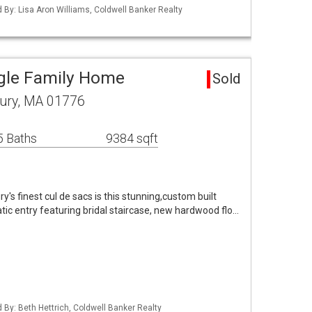
d By: Lisa Aron Williams, Coldwell Banker Realty
gle Family Home
Sold
ury, MA 01776
5 Baths
9384 sqft
y's finest cul de sacs is this stunning,custom built
tic entry featuring bridal staircase, new hardwood flo…
d By: Beth Hettrich, Coldwell Banker Realty