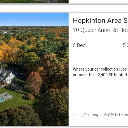
Hopkinton Area S
10 Queen Anne Rd Ho
6 Bed
5.
Where your car collection live
purpose-built 2,400 SF heated 
Listing Courtesy of MLS PIN / Liste