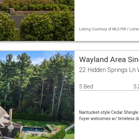
Listing Courtesy of MLS PIN / Liste
Wayland Area Si
22 Hidden Springs Ln
5 Bed
5.
Nantucket-style Cedar Shingle 
foyer welcomes w/ timeless det