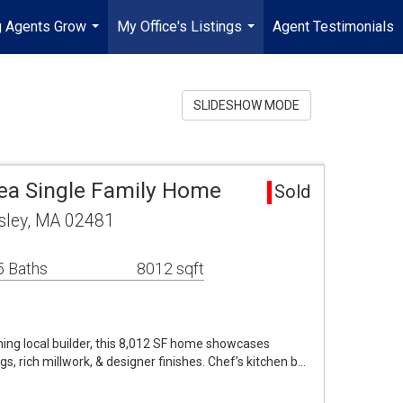
g Agents Grow
My Office's Listings
Agent Testimonials
...
...
SLIDESHOW MODE
rea Single Family Home
Sold
sley, MA 02481
5 Baths
8012 sqft
ing local builder, this 8,012 SF home showcases
gs, rich millwork, & designer finishes. Chef’s kitchen b…