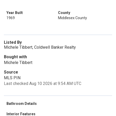
Year Built
County
1969
Middlesex County
Listed By
Michele Tibbert, Coldwell Banker Realty
Bought with
Michele Tibbert
Source
MLS PIN
Last checked Aug 10 2026 at 9:54 AM UTC
Bathroom Details
Interior Features