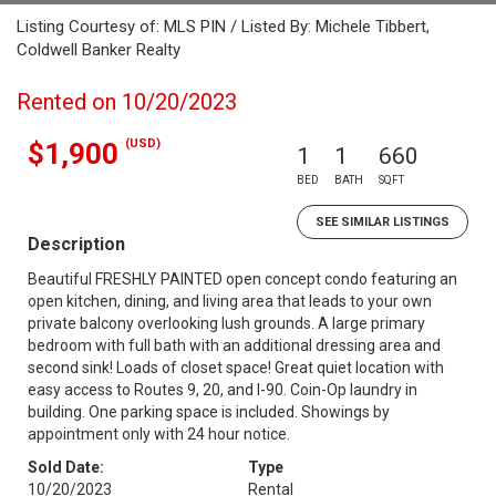
Listing Courtesy of: MLS PIN / Listed By: Michele Tibbert,
Coldwell Banker Realty
Rented on 10/20/2023
(USD)
$1,900
1
1
660
BED
BATH
SQFT
SEE SIMILAR LISTINGS
Description
Beautiful FRESHLY PAINTED open concept condo featuring an
open kitchen, dining, and living area that leads to your own
private balcony overlooking lush grounds. A large primary
bedroom with full bath with an additional dressing area and
second sink! Loads of closet space! Great quiet location with
easy access to Routes 9, 20, and I-90. Coin-Op laundry in
building. One parking space is included. Showings by
appointment only with 24 hour notice.
Sold Date:
Type
10/20/2023
Rental