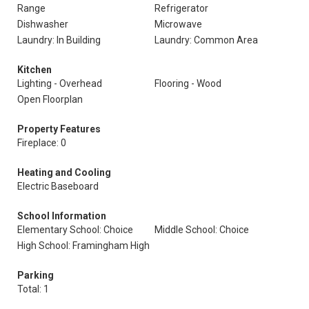
Range
Refrigerator
Dishwasher
Microwave
Laundry: In Building
Laundry: Common Area
Kitchen
Lighting - Overhead
Flooring - Wood
Open Floorplan
Property Features
Fireplace: 0
Heating and Cooling
Electric Baseboard
School Information
Elementary School: Choice
Middle School: Choice
High School: Framingham High
Parking
Total: 1