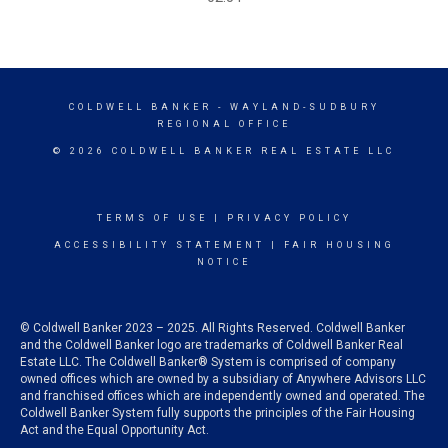
COLDWELL BANKER
- WAYLAND-SUDBURY
REGIONAL OFFICE
© 2026 COLDWELL BANKER REAL ESTATE LLC
TERMS OF USE
|
PRIVACY POLICY
ACCESSIBILITY STATEMENT
|
FAIR HOUSING
NOTICE
© Coldwell Banker 2023 – 2025. All Rights Reserved. Coldwell Banker
and the Coldwell Banker logo are trademarks of Coldwell Banker Real
Estate LLC. The Coldwell Banker® System is comprised of company
owned offices which are owned by a subsidiary of Anywhere Advisors LLC
and franchised offices which are independently owned and operated. The
Coldwell Banker System fully supports the principles of the Fair Housing
Act and the Equal Opportunity Act.