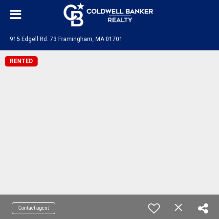
915 Edgell Rd. 73 Framingham, MA 01701
RENTED
Contact agent