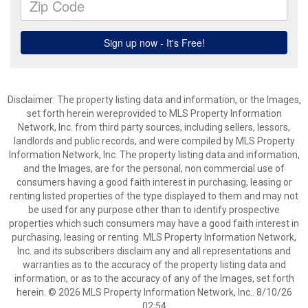
Disclaimer: The property listing data and information, or the Images,
set forth herein wereprovided to MLS Property Information
Network, Inc. from third party sources, including sellers, lessors,
landlords and public records, and were compiled by MLS Property
Information Network, Inc. The property listing data and information,
and the Images, are for the personal, non commercial use of
consumers having a good faith interest in purchasing, leasing or
renting listed properties of the type displayed to them and may not
be used for any purpose other than to identify prospective
properties which such consumers may have a good faith interest in
purchasing, leasing or renting. MLS Property Information Network,
Inc. and its subscribers disclaim any and all representations and
warranties as to the accuracy of the property listing data and
information, or as to the accuracy of any of the Images, set forth
herein. © 2026 MLS Property Information Network, Inc.. 8/10/26
02:54