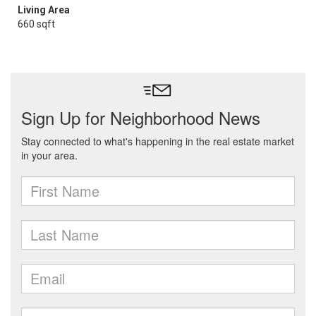
Living Area
660 sqft