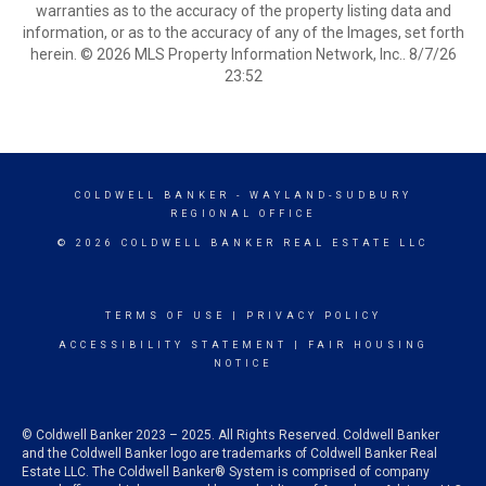
warranties as to the accuracy of the property listing data and
information, or as to the accuracy of any of the Images, set forth
herein. © 2026 MLS Property Information Network, Inc.. 8/7/26
23:52
COLDWELL BANKER
- WAYLAND-SUDBURY
REGIONAL OFFICE
© 2026 COLDWELL BANKER REAL ESTATE LLC
TERMS OF USE
|
PRIVACY POLICY
ACCESSIBILITY STATEMENT
|
FAIR HOUSING
NOTICE
© Coldwell Banker 2023 – 2025. All Rights Reserved. Coldwell Banker
and the Coldwell Banker logo are trademarks of Coldwell Banker Real
Estate LLC. The Coldwell Banker® System is comprised of company