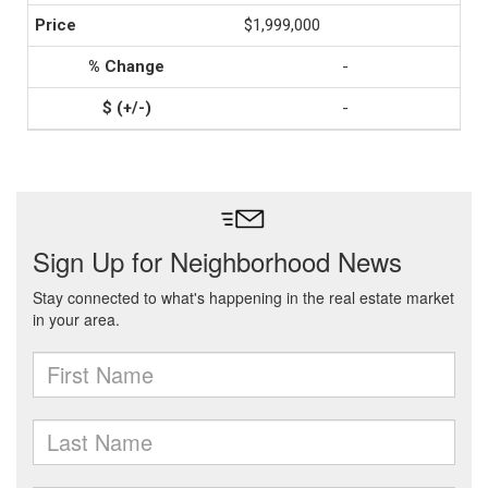
$1,999,000
-
-