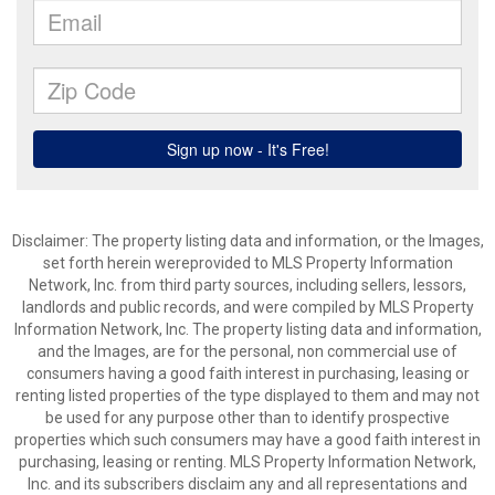
Disclaimer: The property listing data and information, or the Images,
set forth herein wereprovided to MLS Property Information
Network, Inc. from third party sources, including sellers, lessors,
landlords and public records, and were compiled by MLS Property
Information Network, Inc. The property listing data and information,
and the Images, are for the personal, non commercial use of
consumers having a good faith interest in purchasing, leasing or
renting listed properties of the type displayed to them and may not
be used for any purpose other than to identify prospective
properties which such consumers may have a good faith interest in
purchasing, leasing or renting. MLS Property Information Network,
Inc. and its subscribers disclaim any and all representations and