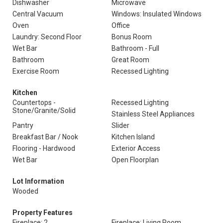
Dishwasher
Microwave
Central Vacuum
Windows: Insulated Windows
Oven
Office
Laundry: Second Floor
Bonus Room
Wet Bar
Bathroom - Full
Bathroom
Great Room
Exercise Room
Recessed Lighting
Kitchen
Countertops -
Recessed Lighting
Stone/Granite/Solid
Stainless Steel Appliances
Pantry
Slider
Breakfast Bar / Nook
Kitchen Island
Flooring - Hardwood
Exterior Access
Wet Bar
Open Floorplan
Lot Information
Wooded
Property Features
Fireplace: 2
Fireplace: Living Room