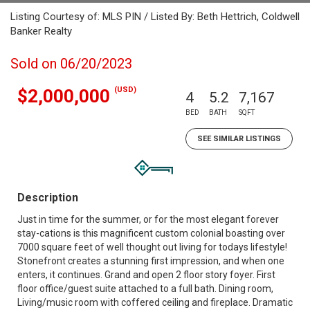
Listing Courtesy of: MLS PIN / Listed By: Beth Hettrich, Coldwell
Banker Realty
Sold on 06/20/2023
(USD)
$2,000,000
4
5.2
7,167
BED
BATH
SQFT
SEE SIMILAR LISTINGS
Description
Just in time for the summer, or for the most elegant forever
stay-cations is this magnificent custom colonial boasting over
7000 square feet of well thought out living for todays lifestyle!
Stonefront creates a stunning first impression, and when one
enters, it continues. Grand and open 2 floor story foyer. First
floor office/guest suite attached to a full bath. Dining room,
Living/music room with coffered ceiling and fireplace. Dramatic