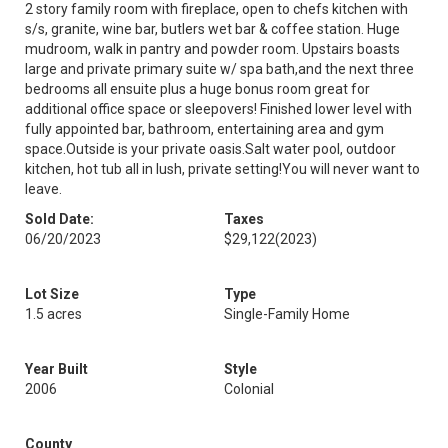
2 story family room with fireplace, open to chefs kitchen with
s/s, granite, wine bar, butlers wet bar & coffee station. Huge
mudroom, walk in pantry and powder room. Upstairs boasts
large and private primary suite w/ spa bath,and the next three
bedrooms all ensuite plus a huge bonus room great for
additional office space or sleepovers! Finished lower level with
fully appointed bar, bathroom, entertaining area and gym
space.Outside is your private oasis.Salt water pool, outdoor
kitchen, hot tub all in lush, private setting!You will never want to
leave.
Sold Date:
Taxes
06/20/2023
$29,122
(2023)
Lot Size
Type
1.5 acres
Single-Family Home
Year Built
Style
2006
Colonial
County