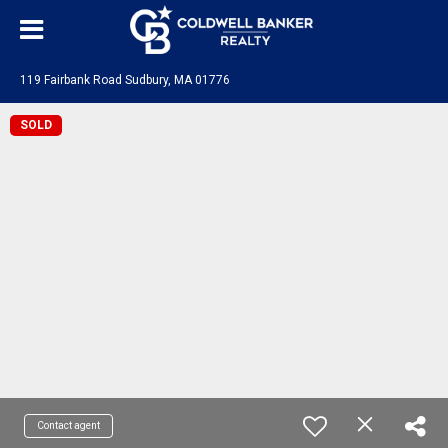
119 Fairbank Road Sudbury, MA 01776
SOLD
Contact agent