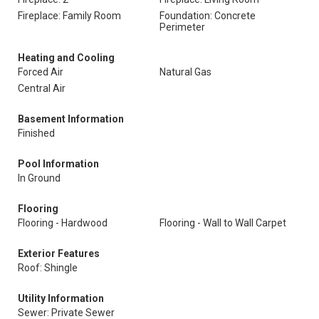
Fireplace: Family Room
Foundation: Concrete
Perimeter
Heating and Cooling
Forced Air
Natural Gas
Central Air
Basement Information
Finished
Pool Information
In Ground
Flooring
Flooring - Hardwood
Flooring - Wall to Wall Carpet
Exterior Features
Roof: Shingle
Utility Information
Sewer: Private Sewer