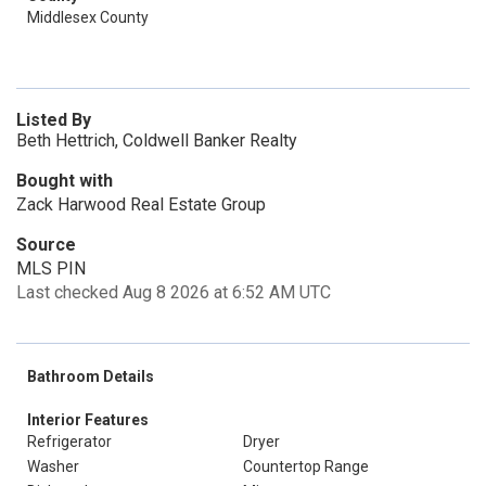
Middlesex County
Listed By
Beth Hettrich, Coldwell Banker Realty
Bought with
Zack Harwood Real Estate Group
Source
MLS PIN
Last checked Aug 8 2026 at 6:52 AM UTC
Bathroom Details
Interior Features
Refrigerator
Dryer
Washer
Countertop Range