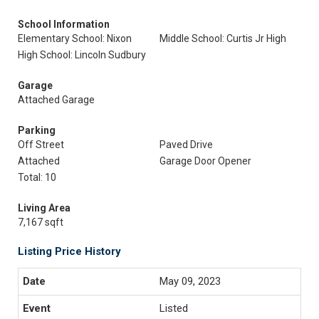
School Information
Elementary School: Nixon
Middle School: Curtis Jr High
High School: Lincoln Sudbury
Garage
Attached Garage
Parking
Off Street
Paved Drive
Attached
Garage Door Opener
Total: 10
Living Area
7,167 sqft
Listing Price History
May 09, 2023
Listed