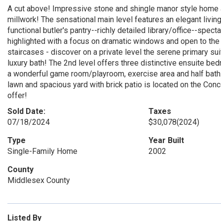
A cut above! Impressive stone and shingle manor style home 
millwork! The sensational main level features an elegant livin
functional butler's pantry--richly detailed library/office--spec
highlighted with a focus on dramatic windows and open to the 
staircases - discover on a private level the serene primary su
luxury bath! The 2nd level offers three distinctive ensuite be
a wonderful game room/playroom, exercise area and half bath
lawn and spacious yard with brick patio is located on the Conc
offer!
Sold Date:
Taxes
07/18/2024
$30,078
(2024)
Type
Year Built
Single-Family Home
2002
County
Middlesex County
Listed By