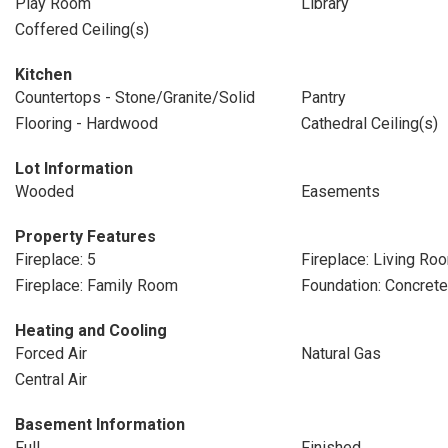
Play Room
Library
Coffered Ceiling(s)
Kitchen
Countertops - Stone/Granite/Solid
Pantry
Flooring - Hardwood
Cathedral Ceiling(s)
Lot Information
Wooded
Easements
Property Features
Fireplace: 5
Fireplace: Living Ro
Fireplace: Family Room
Foundation: Concret
Heating and Cooling
Forced Air
Natural Gas
Central Air
Basement Information
Full
Finished