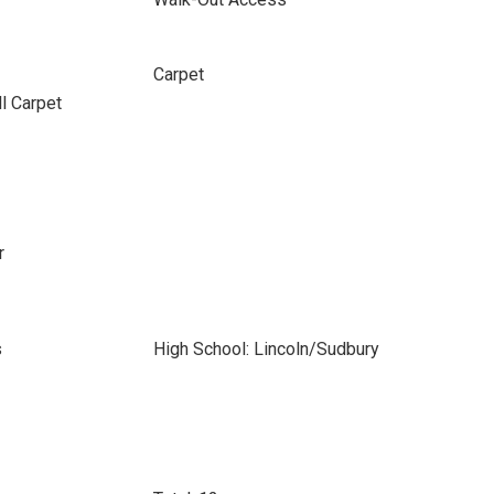
Carpet
ll Carpet
r
s
High School: Lincoln/Sudbury