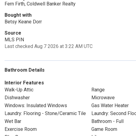
Fern Firth, Coldwell Banker Realty
Bought with
Betsy Keane Dorr
Source
MLS PIN
Last checked Aug 7 2026 at 3:22 AM UTC
Bathroom Details
Interior Features
Walk-Up Attic
Range
Dishwasher
Microwave
Windows: Insulated Windows
Gas Water Heater
Laundry: Flooring - Stone/Ceramic Tile
Laundry: Second Flo
Wet Bar
Bathroom - Full
Exercise Room
Game Room