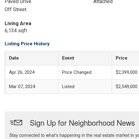
Paved Drive
Attached
Off Street
Living Area
6,134 sqft
Listing Price History
Date
Event
Price
Apr 26, 2024
Price Changed
$2,399,000
Mar 07, 2024
Listed
$2,549,000