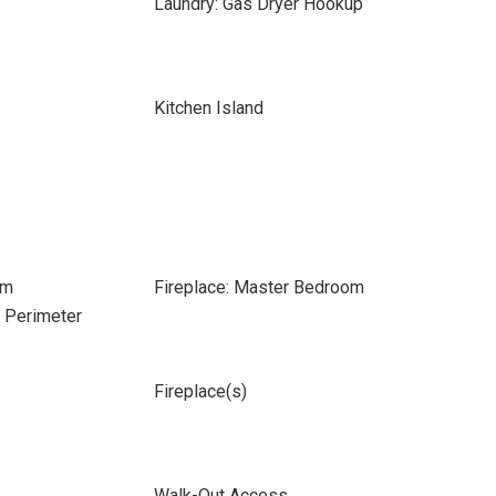
Laundry: Gas Dryer Hookup
Kitchen Island
om
Fireplace: Master Bedroom
e Perimeter
Fireplace(s)
Walk-Out Access