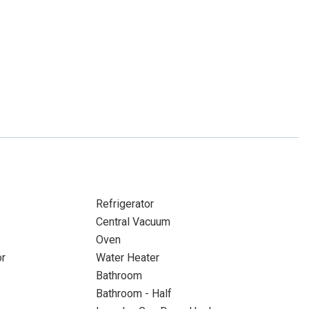
Refrigerator
Central Vacuum
Oven
or
Water Heater
Bathroom
Bathroom - Half