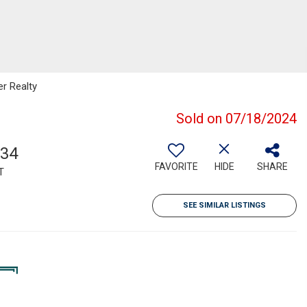
er Realty
Sold on 07/18/2024
134
FAVORITE
HIDE
SHARE
T
SEE SIMILAR LISTINGS