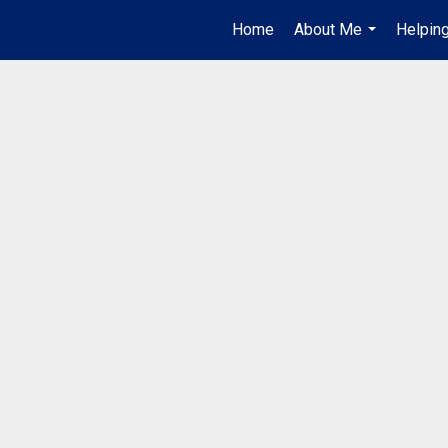
Home
About Me
Helpin
...