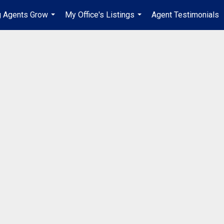
g Agents Grow
My Office's Listings
Agent Testimonials
...
...