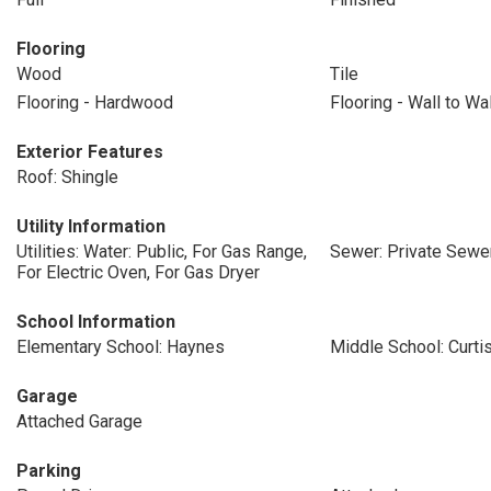
Flooring
Wood
Tile
Flooring - Hardwood
Flooring - Wall to Wa
Exterior Features
Roof: Shingle
Utility Information
Utilities: Water: Public, For Gas Range,
Sewer: Private Sewe
For Electric Oven, For Gas Dryer
School Information
Elementary School: Haynes
Middle School: Curti
Garage
Attached Garage
Parking