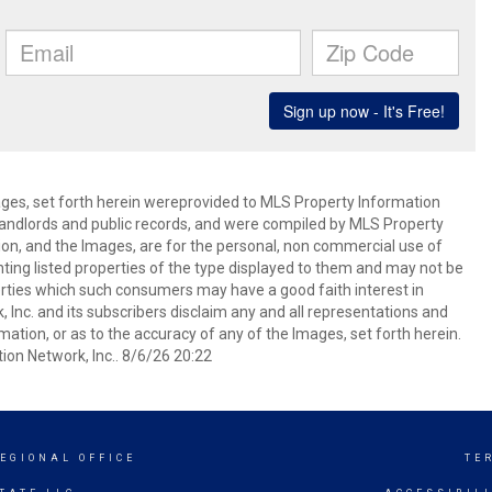
mages, set forth herein wereprovided to MLS Property Information
s, landlords and public records, and were compiled by MLS Property
ion, and the Images, are for the personal, non commercial use of
nting listed properties of the type displayed to them and may not be
erties which such consumers may have a good faith interest in
 Inc. and its subscribers disclaim any and all representations and
mation, or as to the accuracy of any of the Images, set forth herein.
on Network, Inc.. 8/6/26 20:22
EGIONAL OFFICE
TE