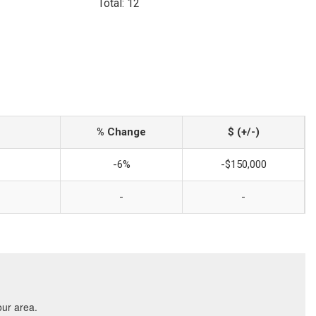
Total: 12
% Change
$ (+/-)
-6%
-$150,000
-
-