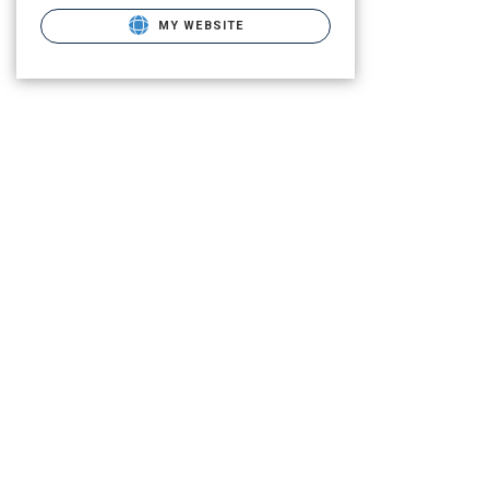
MY WEBSITE