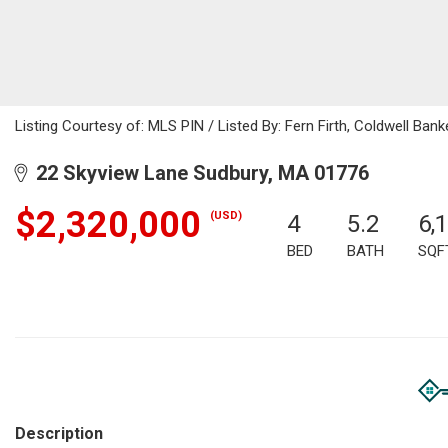
Listing Courtesy of: MLS PIN / Listed By: Fern Firth, Coldwell Bank
22 Skyview Lane Sudbury, MA 01776
$2,320,000
(USD)
4
5.2
6,
BED
BATH
SQF
Description