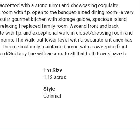
accented with a stone turret and showcasing exquisite
g room with f.p. open to the banquet-sized dining room--a very
tacular gourmet kitchen with storage galore, spacious island,
relaxing fireplaced family room. Ascend front and back
ite with f.p. and exceptional walk-in closet/dressing room and
drooms. The walk-out lower level with a separate entrance has
. This meticulously maintained home with a sweeping front
ord/Sudbury line with access to all that both towns have to
Lot Size
1.12 acres
Style
Colonial