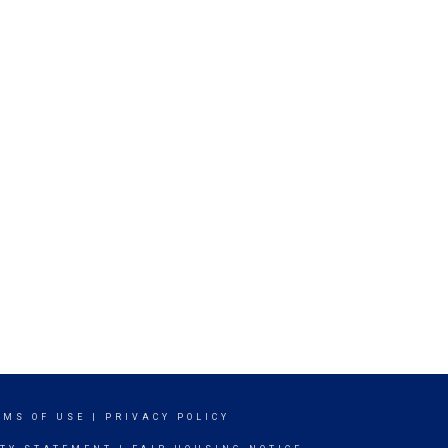
RMS OF USE
|
PRIVACY POLICY