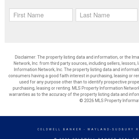
Disclaimer: The property listing data and information, or the I
Network, Inc. from third party sources, including sellers, lessor
Information Network, Inc. The property listing data and informat
consumers having a good faith interest in purchasing, leasing or re
used for any purpose other than to identify prospective prop
purchasing, leasing or renting. MLS Property Information Network,
warranties as to the accuracy of the property listing data and infor
© 2026 MLS Property Informati
COLDWELL BANKER
- WAYLAND-SUDBURY R