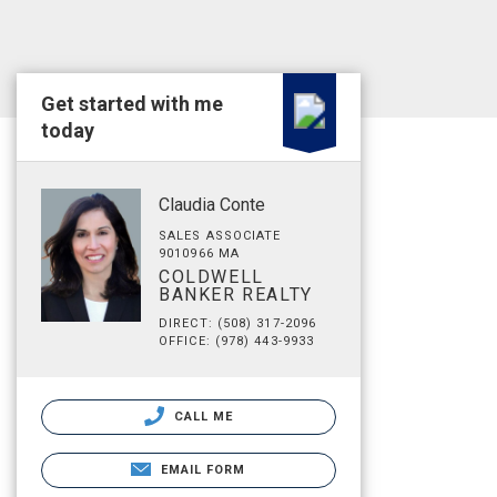
Get started with me
today
Claudia Conte
SALES ASSOCIATE
9010966 MA
COLDWELL
BANKER REALTY
DIRECT: (508) 317-2096
OFFICE: (978) 443-9933
CALL ME
EMAIL FORM