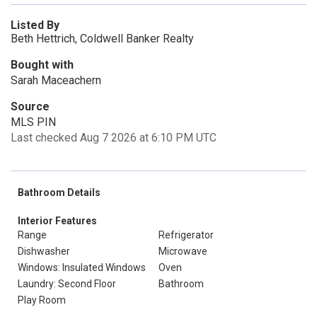
Listed By
Beth Hettrich, Coldwell Banker Realty
Bought with
Sarah Maceachern
Source
MLS PIN
Last checked Aug 7 2026 at 6:10 PM UTC
Bathroom Details
Interior Features
Range
Refrigerator
Dishwasher
Microwave
Windows: Insulated Windows
Oven
Laundry: Second Floor
Bathroom
Play Room