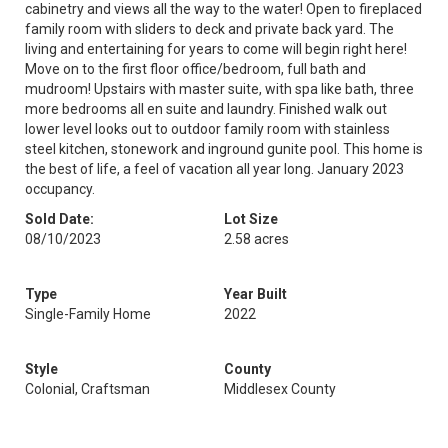
cabinetry and views all the way to the water! Open to fireplaced
family room with sliders to deck and private back yard. The
living and entertaining for years to come will begin right here!
Move on to the first floor office/bedroom, full bath and
mudroom! Upstairs with master suite, with spa like bath, three
more bedrooms all en suite and laundry. Finished walk out
lower level looks out to outdoor family room with stainless
steel kitchen, stonework and inground gunite pool. This home is
the best of life, a feel of vacation all year long. January 2023
occupancy.
Sold Date:
Lot Size
08/10/2023
2.58 acres
Type
Year Built
Single-Family Home
2022
Style
County
Colonial, Craftsman
Middlesex County