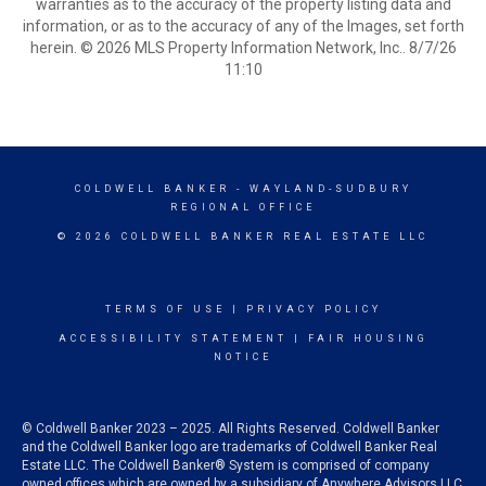
warranties as to the accuracy of the property listing data and
information, or as to the accuracy of any of the Images, set forth
herein. © 2026 MLS Property Information Network, Inc.. 8/7/26
11:10
COLDWELL BANKER
- WAYLAND-SUDBURY
REGIONAL OFFICE
© 2026 COLDWELL BANKER REAL ESTATE LLC
TERMS OF USE
|
PRIVACY POLICY
ACCESSIBILITY STATEMENT
|
FAIR HOUSING
NOTICE
© Coldwell Banker 2023 – 2025. All Rights Reserved. Coldwell Banker
and the Coldwell Banker logo are trademarks of Coldwell Banker Real
Estate LLC. The Coldwell Banker® System is comprised of company
owned offices which are owned by a subsidiary of Anywhere Advisors LLC