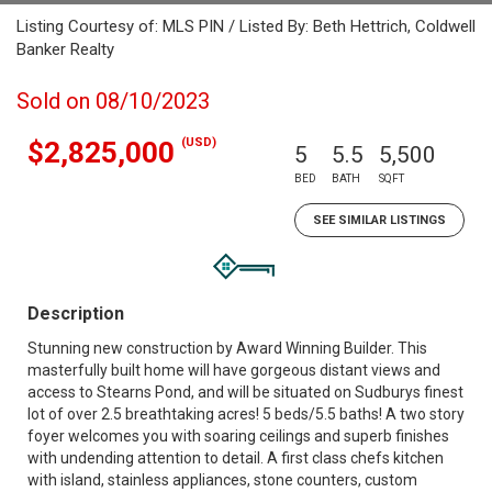
Listing Courtesy of: MLS PIN / Listed By: Beth Hettrich, Coldwell
Banker Realty
Sold on 08/10/2023
(USD)
$2,825,000
5
5.5
5,500
BED
BATH
SQFT
SEE SIMILAR LISTINGS
Description
Stunning new construction by Award Winning Builder. This
masterfully built home will have gorgeous distant views and
access to Stearns Pond, and will be situated on Sudburys finest
lot of over 2.5 breathtaking acres! 5 beds/5.5 baths! A two story
foyer welcomes you with soaring ceilings and superb finishes
with undending attention to detail. A first class chefs kitchen
with island, stainless appliances, stone counters, custom