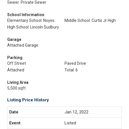
Sewer: Private Sewer
School Information
Elementary School: Noyes
Middle School: Curtis Jr High
High School: Lincoln Sudbury
Garage
Attached Garage
Parking
Off Street
Paved Drive
Attached
Total: 6
Living Area
5,500 sqft
Listing Price History
Jan 12, 2022
Listed