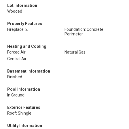
Lot Information
Wooded
Property Features
Fireplace: 2
Foundation: Concrete
Perimeter
Heating and Cooling
Forced Air
Natural Gas
Central Air
Basement Information
Finished
Pool Information
In Ground
Exterior Features
Roof: Shingle
Utility Information