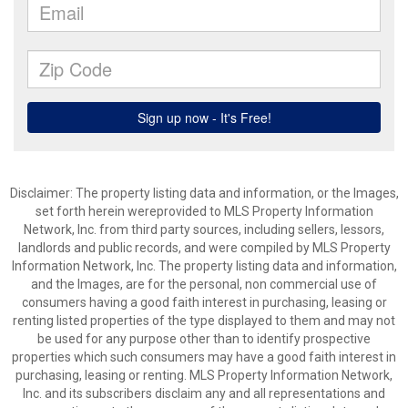
Disclaimer: The property listing data and information, or the Images,
set forth herein wereprovided to MLS Property Information
Network, Inc. from third party sources, including sellers, lessors,
landlords and public records, and were compiled by MLS Property
Information Network, Inc. The property listing data and information,
and the Images, are for the personal, non commercial use of
consumers having a good faith interest in purchasing, leasing or
renting listed properties of the type displayed to them and may not
be used for any purpose other than to identify prospective
properties which such consumers may have a good faith interest in
purchasing, leasing or renting. MLS Property Information Network,
Inc. and its subscribers disclaim any and all representations and