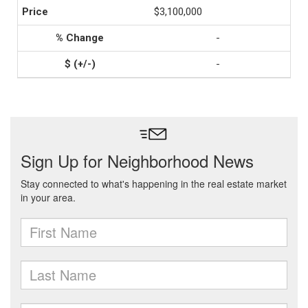
$3,100,000
-
-