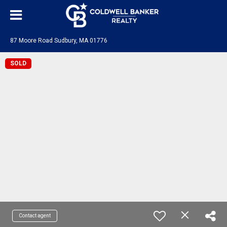
87 Moore Road Sudbury, MA 01776
SOLD
Contact agent